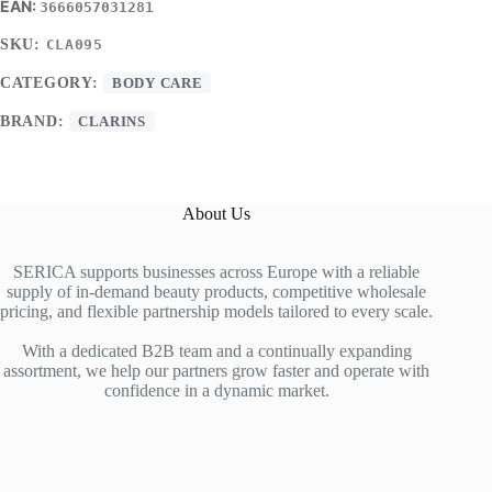
3666057031281
SKU:
CLA095
CATEGORY:
BODY CARE
BRAND:
CLARINS
About Us
SERICA supports businesses across Europe with a reliable
supply of in-demand beauty products, competitive wholesale
pricing, and flexible partnership models tailored to every scale.
With a dedicated B2B team and a continually expanding
assortment, we help our partners grow faster and operate with
confidence in a dynamic market.