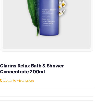
Clarins Relax Bath & Shower
Concentrate 200ml
🔒 Login to view prices