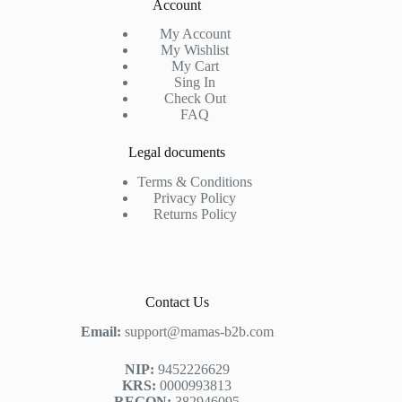
Account
My Account
My Wishlist
My Cart
Sing In
Check Out
FAQ
Legal documents
Terms & Conditions
Privacy Policy
Returns Policy
Contact Us
Email:
support@mamas-b2b.com
NIP:
9452226629
KRS:
0000993813
REGON:
382946095