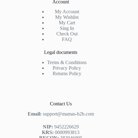
Account
My Account
My Wishlist
My Cart
Sing In
Check Out
FAQ
Legal documents
Terms & Conditions
Privacy Policy
Returns Policy
Contact Us
Email:
support@mamas-b2b.com
NIP:
9452226629
KRS:
0000993813
REGON:
382946095