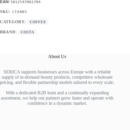
5012547001704
SKU:
CTA005
CATEGORY:
COFFEE
BRAND:
COSTA
About Us
SERICA supports businesses across Europe with a reliable
supply of in-demand beauty products, competitive wholesale
pricing, and flexible partnership models tailored to every scale.
With a dedicated B2B team and a continually expanding
assortment, we help our partners grow faster and operate with
confidence in a dynamic market.