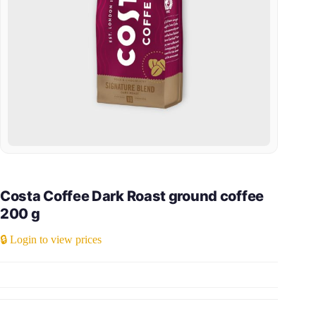
Costa Coffee Dark Roast ground coffee
200 g
🔒 Login to view prices