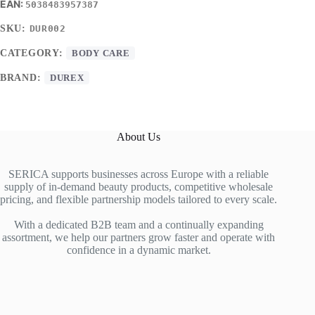
5038483957387
SKU:
DUR002
CATEGORY:
BODY CARE
BRAND:
DUREX
About Us
SERICA supports businesses across Europe with a reliable
supply of in-demand beauty products, competitive wholesale
pricing, and flexible partnership models tailored to every scale.
With a dedicated B2B team and a continually expanding
assortment, we help our partners grow faster and operate with
confidence in a dynamic market.