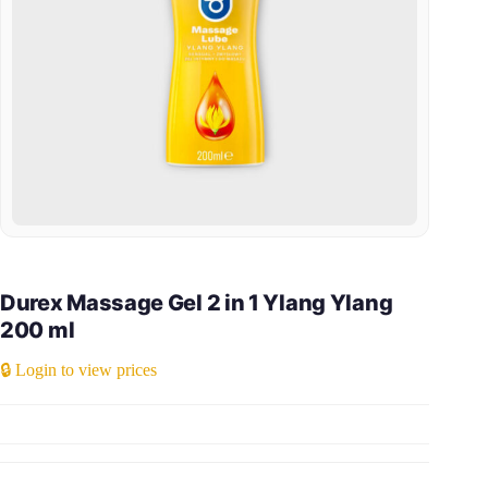
Durex Massage Gel 2 in 1 Ylang Ylang
200 ml
🔒 Login to view prices