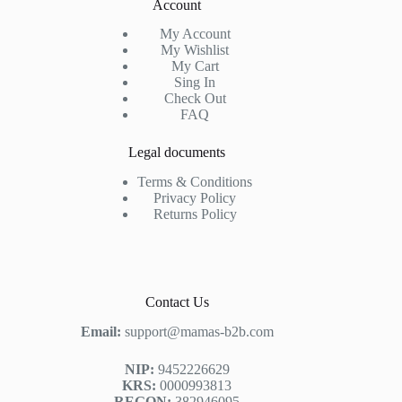
Account
My Account
My Wishlist
My Cart
Sing In
Check Out
FAQ
Legal documents
Terms & Conditions
Privacy Policy
Returns Policy
Contact Us
Email:
support@mamas-b2b.com
NIP:
9452226629
KRS:
0000993813
REGON:
382946095