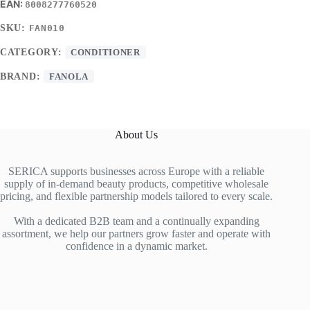
8008277760520
SKU:
FAN010
CATEGORY:
CONDITIONER
BRAND:
FANOLA
About Us
SERICA supports businesses across Europe with a reliable
supply of in-demand beauty products, competitive wholesale
pricing, and flexible partnership models tailored to every scale.
With a dedicated B2B team and a continually expanding
assortment, we help our partners grow faster and operate with
confidence in a dynamic market.