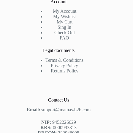
Account
My Account
My Wishlist
My Cart
Sing In
Check Out
FAQ
Legal documents
Terms & Conditions
Privacy Policy
Returns Policy
Contact Us
Email:
support@mamas-b2b.com
NIP:
9452226629
KRS:
0000993813
REGON:
382946095