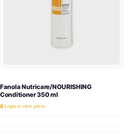
Fanola Nutricare/NOURISHING
Conditioner 350 ml
🔒 Login to view prices