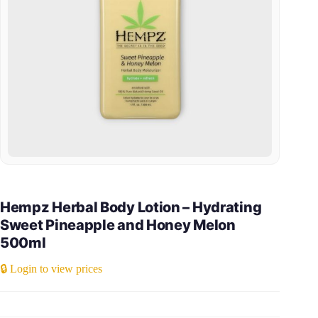
Hempz Herbal Body Lotion – Hydrating
Sweet Pineapple and Honey Melon
500ml
🔒 Login to view prices