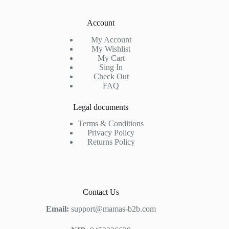
Account
My Account
My Wishlist
My Cart
Sing In
Check Out
FAQ
Legal documents
Terms & Conditions
Privacy Policy
Returns Policy
Contact Us
Email:
support@mamas-b2b.com