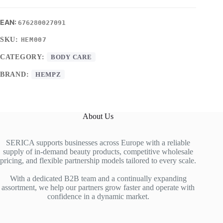
676280027091
SKU:
HEM007
CATEGORY:
BODY CARE
BRAND:
HEMPZ
About Us
SERICA supports businesses across Europe with a reliable
supply of in-demand beauty products, competitive wholesale
pricing, and flexible partnership models tailored to every scale.
With a dedicated B2B team and a continually expanding
assortment, we help our partners grow faster and operate with
confidence in a dynamic market.