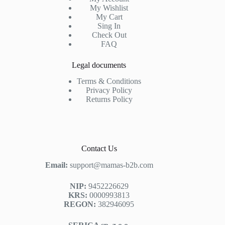
My Wishlist
My Cart
Sing In
Check Out
FAQ
Legal documents
Terms & Conditions
Privacy Policy
Returns Policy
Contact Us
Email:
support@mamas-b2b.com
NIP:
9452226629
KRS:
0000993813
REGON:
382946095