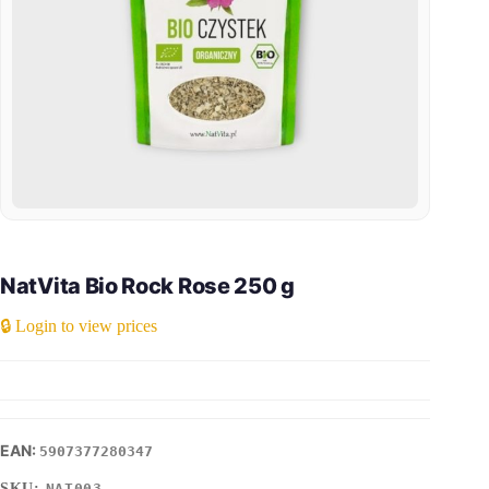
NatVita Bio Rock Rose 250 g
🔒 Login to view prices
5907377280347
SKU:
NAT003