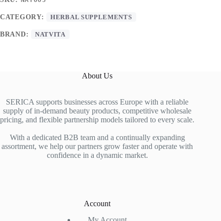
CATEGORY:
HERBAL SUPPLEMENTS
BRAND:
NATVITA
About Us
SERICA supports businesses across Europe with a reliable
supply of in-demand beauty products, competitive wholesale
pricing, and flexible partnership models tailored to every scale.
With a dedicated B2B team and a continually expanding
assortment, we help our partners grow faster and operate with
confidence in a dynamic market.
Account
My Account