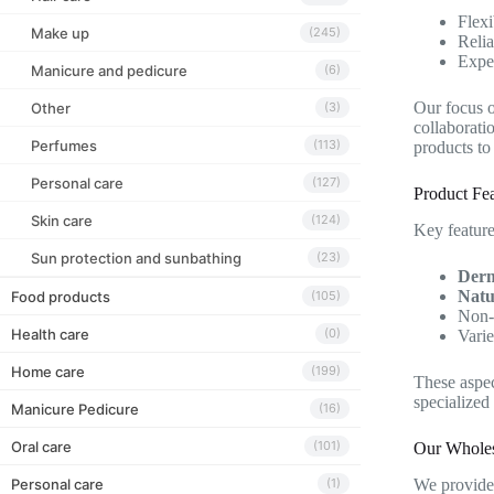
Flexi
Make up
(245)
Relia
Exper
Manicure and pedicure
(6)
Our focus 
Other
(3)
collaborati
Perfumes
(113)
products to
Personal care
(127)
Product Fea
Skin care
(124)
Key feature
Sun protection and sunbathing
(23)
Derm
Natu
Food products
(105)
Non-s
Health care
(0)
Varie
Home care
(199)
These aspec
specialized
Manicure Pedicure
(16)
Oral care
(101)
Our Wholes
Personal care
We provide 
(1)