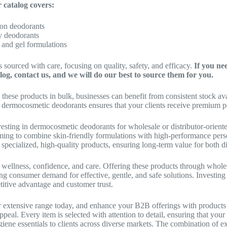
 catalog covers:
-on deodorants
y deodorants
 and gel formulations
s sourced with care, focusing on quality, safety, and efficacy.
If you ne
log, contact us, and we will do our best to source them for you.
 these products in bulk, businesses can benefit from consistent stock ava
n dermocosmetic deodorants ensures that your clients receive premium per
vesting in dermocosmetic deodorants for wholesale or distributor-oriented
ming to combine skin-friendly formulations with high-performance pers
specialized, high-quality products, ensuring long-term value for both di
 wellness, confidence, and care. Offering these products through whole
g consumer demand for effective, gentle, and safe solutions. Investing
itive advantage and customer trust.
 extensive range today, and enhance your B2B offerings with products t
peal. Every item is selected with attention to detail, ensuring that yo
giene essentials to clients across diverse markets. The combination of ex