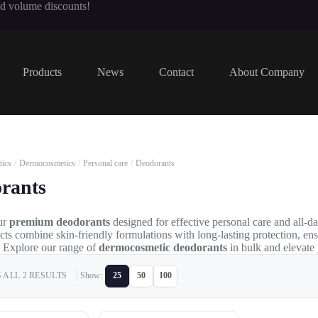
nd volume discounts!
Products
News
Contact
About Company
ics
/
Dermocosmetics
/
Personal care
/
Deodorants
rants
ur
premium deodorants
designed for effective personal care and all-d
cts combine skin-friendly formulations with long-lasting protection, en
 Explore our range of
dermocosmetic deodorants
in bulk and elevate
ALL 2 RESULTS
Show:
25
50
100