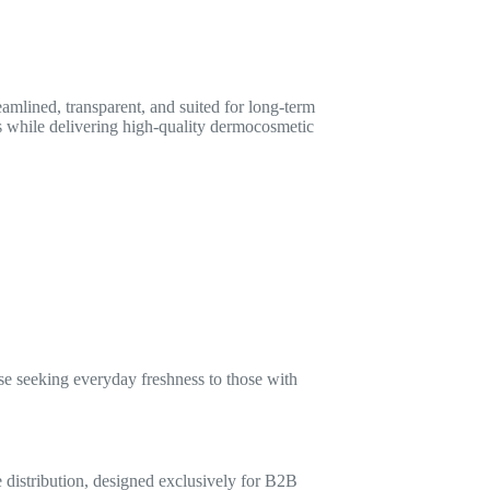
eamlined, transparent, and suited for long-term
ls while delivering high-quality dermocosmetic
se seeking everyday freshness to those with
 distribution, designed exclusively for B2B