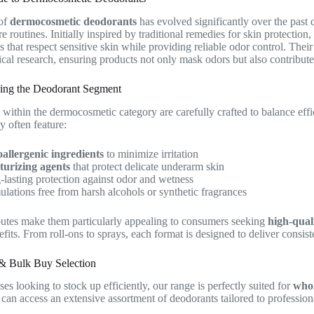
of
dermocosmetic deodorants
has evolved significantly over the past 
re routines. Initially inspired by traditional remedies for skin protectio
s that respect sensitive skin while providing reliable odor control. The
cal research, ensuring products not only mask odors but also contribute 
ing the Deodorant Segment
within the dermocosmetic category are carefully crafted to balance eff
y often feature:
allergenic ingredients
to minimize irritation
turizing agents
that protect delicate underarm skin
lasting protection against odor and wetness
lations free from harsh alcohols or synthetic fragrances
butes make them particularly appealing to consumers seeking
high-qual
fits. From roll-ons to sprays, each format is designed to deliver consis
& Bulk Buy Selection
es looking to stock up efficiently, our range is perfectly suited for
whol
an access an extensive assortment of deodorants tailored to professiona