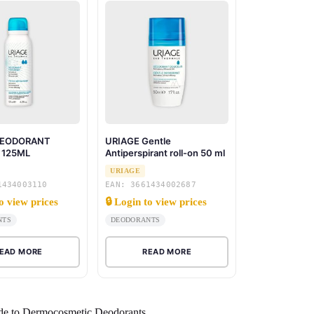
DEODORANT
URIAGE Gentle
 125ML
Antiperspirant roll-on 50 ml
URIAGE
1434003110
EAN: 3661434002687
to view prices
🔒 Login to view prices
NTS
DEODORANTS
EAD MORE
READ MORE
de to Dermocosmetic Deodorants