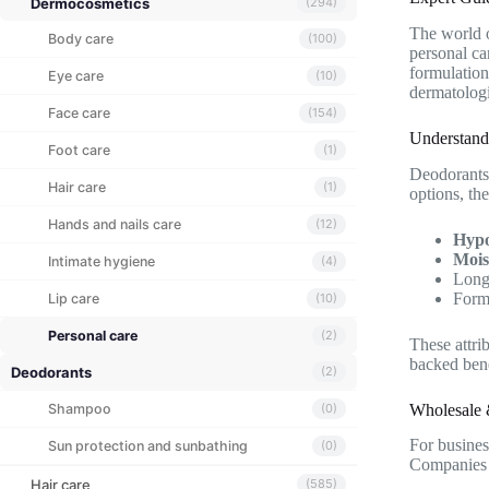
Dermocosmetics
(294)
The world 
Body care
(100)
personal ca
formulation
Eye care
(10)
dermatologi
Face care
(154)
Understand
Foot care
(1)
Deodorants 
Hair care
(1)
options, the
Hands and nails care
(12)
Hypo
Mois
Intimate hygiene
(4)
Long-
Formu
Lip care
(10)
Personal care
(2)
These attri
backed bene
Deodorants
(2)
Wholesale 
Shampoo
(0)
For business
Sun protection and sunbathing
(0)
Companies c
Hair care
(585)