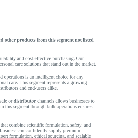
ed other products from this segment not listed
ilability and cost-effective purchasing. Our
sonal care solutions that stand out in the market.
 operations is an intelligent choice for any
onal care. This segment represents a growing
stributors and end-users alike.
sale or
distributor
channels allows businesses to
 in this segment through bulk operations ensures
hat combine scientific formulation, safety, and
ur business can confidently supply premium
pert formulation, ethical sourcing, and scalable