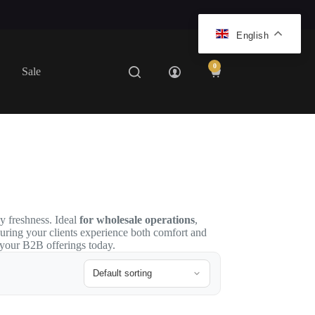
English
0
Sale
Shopping
cart
ay freshness. Ideal
for wholesale operations
,
suring your clients experience both comfort and
 your B2B offerings today.