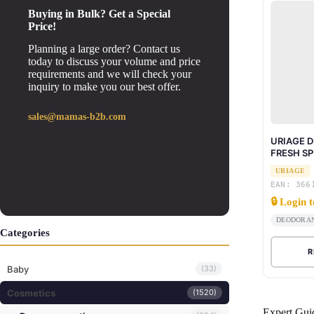
Buying in Bulk? Get a Special
Price!
Planning a large order? Contact us
today to discuss your volume and price
requirements and we will check your
inquiry to make you our best offer.
sales@mamas-b2b.com
URIAGE 
FRESH SP
URIAGE
EAN: 366
🔒 Login 
DEODORA
Categories
R
Baby
(33)
Cosmetics
(1520)
Expert Gui