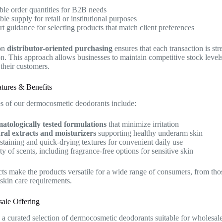
ble order quantities for B2B needs
ble supply for retail or institutional purposes
t guidance for selecting products that match client preferences
on
distributor-oriented purchasing
ensures that each transaction is str
on. This approach allows businesses to maintain competitive stock leve
 their customers.
tures & Benefits
s of our dermocosmetic deodorants include:
atologically tested formulations
that minimize irritation
ral extracts and moisturizers
supporting healthy underarm skin
taining and quick-drying textures for convenient daily use
ty of scents, including fragrance-free options for sensitive skin
ts make the products versatile for a wide range of consumers, from tho
 skin care requirements.
ale Offering
a curated selection of dermocosmetic deodorants suitable for wholesale