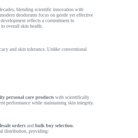
decades, blending scientific innovation with
n, modern deodorants focus on gentle yet effective
ir development reflects a commitment to
to overall skin health.
icacy and skin tolerance. Unlike conventional
ity personal care products
with scientifically
tent performance while maintaining skin integrity.
esale orders
and
bulk buy selection
.
l distribution, providing: