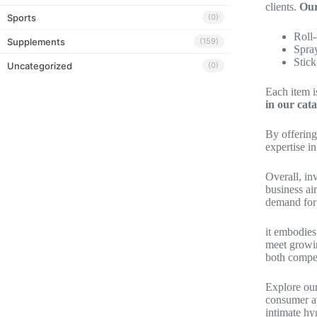
clients.
Our
Sports
(0)
Roll
Supplements
(159)
Spra
Stick
Uncategorized
(0)
Each item i
in our cata
By offering
expertise i
Overall, in
business ai
demand for 
it embodies
meet growin
both compet
Explore our
consumer ap
intimate hy