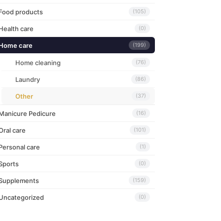
Food products
(105)
Health care
(0)
Home care
(199)
Home cleaning
(76)
Laundry
(86)
Other
(37)
Manicure Pedicure
(16)
Oral care
(101)
Personal care
(1)
Sports
(0)
Supplements
(159)
Uncategorized
(0)