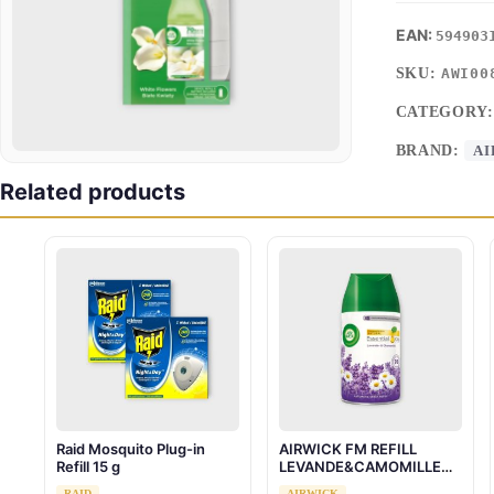
594903
SKU:
AWI00
CATEGORY
BRAND:
AI
Related products
Raid Mosquito Plug-in
AIRWICK FM REFILL
Refill 15 g
LEVANDE&CAMOMILLE
250ML
RAID
AIRWICK