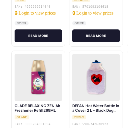
EAN: 4000290014646
EAN: 5701092104618
🔒 Login to view prices
🔒 Login to view prices
OTHER
OTHER
READ MORE
READ MORE
GLADE RELAXING ZEN Air
DEPAN Hot Water Bottle in
Freshener Refill 269ML
a Cover 2 L – Black Dog
(White Dog in a Black
GLADE
DEPAN
Cover)
EAN: 5000204301694
EAN: 5906742630923