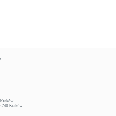
m
3 Kraków
30-740 Kraków