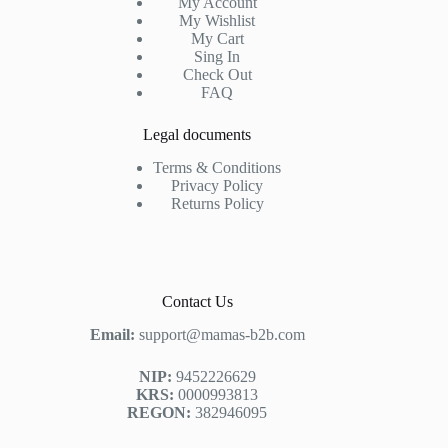
My Account
My Wishlist
My Cart
Sing In
Check Out
FAQ
Legal documents
Terms & Conditions
Privacy Policy
Returns Policy
Contact Us
Email:
support@mamas-b2b.com
NIP:
9452226629
KRS:
0000993813
REGON:
382946095