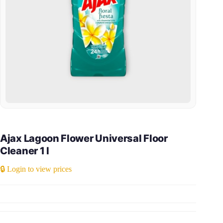
Ajax Lagoon Flower Universal Floor
Cleaner 1 l
🔒 Login to view prices