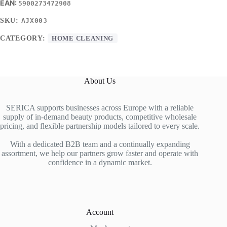
5900273472908
SKU:
AJX003
CATEGORY:
HOME CLEANING
About Us
SERICA supports businesses across Europe with a reliable
supply of in-demand beauty products, competitive wholesale
pricing, and flexible partnership models tailored to every scale.
With a dedicated B2B team and a continually expanding
assortment, we help our partners grow faster and operate with
confidence in a dynamic market.
Account