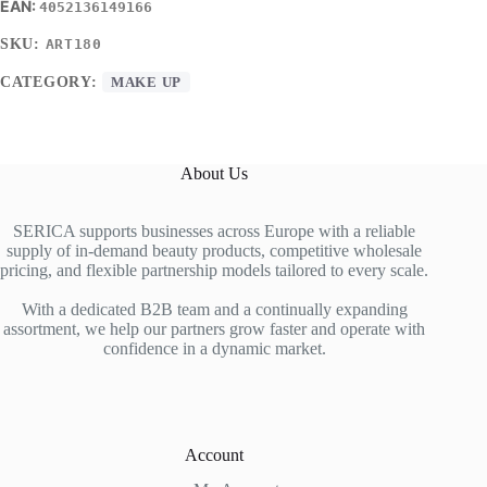
4052136149166
SKU:
ART180
CATEGORY:
MAKE UP
About Us
SERICA supports businesses across Europe with a reliable
supply of in-demand beauty products, competitive wholesale
pricing, and flexible partnership models tailored to every scale.
With a dedicated B2B team and a continually expanding
assortment, we help our partners grow faster and operate with
confidence in a dynamic market.
Account