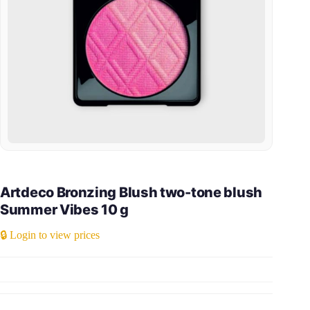
Artdeco Bronzing Blush two-tone blush
Summer Vibes 10 g
🔒 Login to view prices