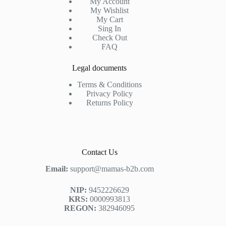
My Account
My Wishlist
My Cart
Sing In
Check Out
FAQ
Legal documents
Terms & Conditions
Privacy Policy
Returns Policy
Contact Us
Email:
support@mamas-b2b.com
NIP:
9452226629
KRS:
0000993813
REGON:
382946095