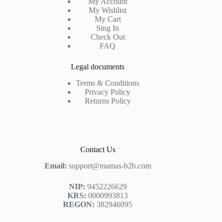
My Account
My Wishlist
My Cart
Sing In
Check Out
FAQ
Legal documents
Terms & Conditions
Privacy Policy
Returns Policy
Contact Us
Email:
support@mamas-b2b.com
NIP:
9452226629
KRS:
0000993813
REGON:
382946095