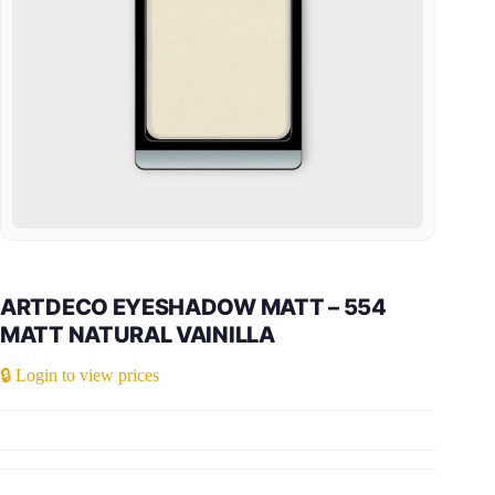
ARTDECO EYESHADOW MATT – 554
MATT NATURAL VAINILLA
🔒 Login to view prices