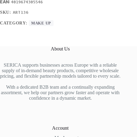
4019674305546
SKU:
ART136
CATEGORY:
MAKE UP
About Us
SERICA supports businesses across Europe with a reliable
supply of in-demand beauty products, competitive wholesale
pricing, and flexible partnership models tailored to every scale.
With a dedicated B2B team and a continually expanding
assortment, we help our partners grow faster and operate with
confidence in a dynamic market.
Account