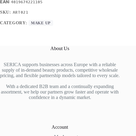
4019674221105
SKU:
ART021
CATEGORY:
MAKE UP
About Us
SERICA supports businesses across Europe with a reliable
supply of in-demand beauty products, competitive wholesale
pricing, and flexible partnership models tailored to every scale.
With a dedicated B2B team and a continually expanding
assortment, we help our partners grow faster and operate with
confidence in a dynamic market.
Account