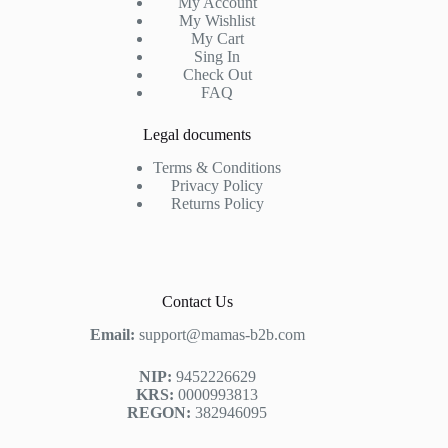
My Account
My Wishlist
My Cart
Sing In
Check Out
FAQ
Legal documents
Terms & Conditions
Privacy Policy
Returns Policy
Contact Us
Email:
support@mamas-b2b.com
NIP:
9452226629
KRS:
0000993813
REGON:
382946095