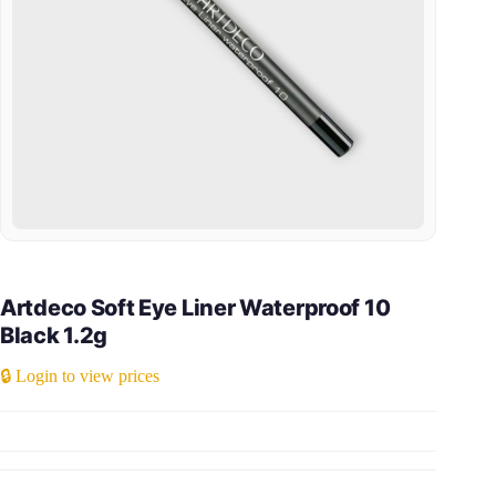
Artdeco Soft Eye Liner Waterproof 10
Black 1.2g
🔒 Login to view prices