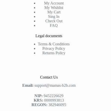
My Account
My Wishlist
My Cart
Sing In
Check Out
FAQ
Legal documents
Terms & Conditions
Privacy Policy
Returns Policy
Contact Us
Email:
support@mamas-b2b.com
NIP:
9452226629
KRS:
0000993813
REGON:
382946095