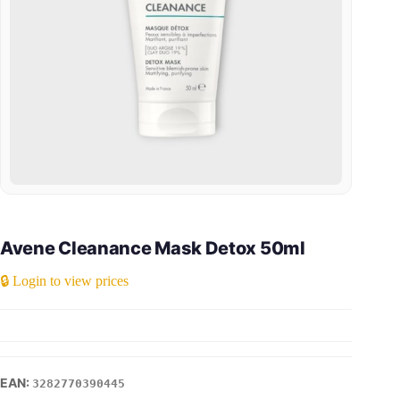
Avene Cleanance Mask Detox 50ml
🔒 Login to view prices
3282770390445