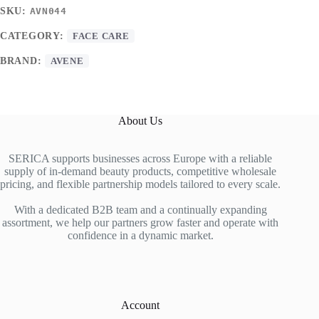
SKU:
AVN044
CATEGORY:
FACE CARE
BRAND:
AVENE
About Us
SERICA supports businesses across Europe with a reliable
supply of in-demand beauty products, competitive wholesale
pricing, and flexible partnership models tailored to every scale.
With a dedicated B2B team and a continually expanding
assortment, we help our partners grow faster and operate with
confidence in a dynamic market.
Account