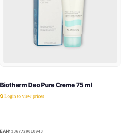
Biotherm Deo Pure Creme 75 ml
🔒 Login to view prices
3367729018943