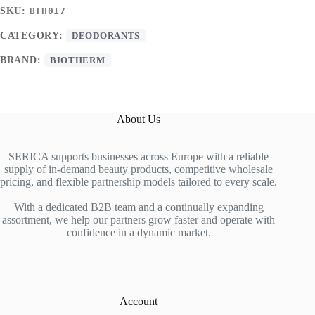
SKU:
BTH017
CATEGORY:
DEODORANTS
BRAND:
BIOTHERM
About Us
SERICA supports businesses across Europe with a reliable
supply of in-demand beauty products, competitive wholesale
pricing, and flexible partnership models tailored to every scale.
With a dedicated B2B team and a continually expanding
assortment, we help our partners grow faster and operate with
confidence in a dynamic market.
Account