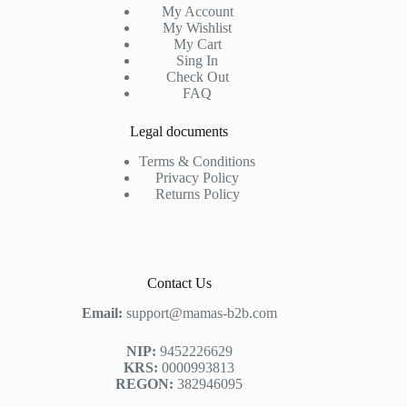
My Account
My Wishlist
My Cart
Sing In
Check Out
FAQ
Legal documents
Terms & Conditions
Privacy Policy
Returns Policy
Contact Us
Email:
support@mamas-b2b.com
NIP:
9452226629
KRS:
0000993813
REGON:
382946095