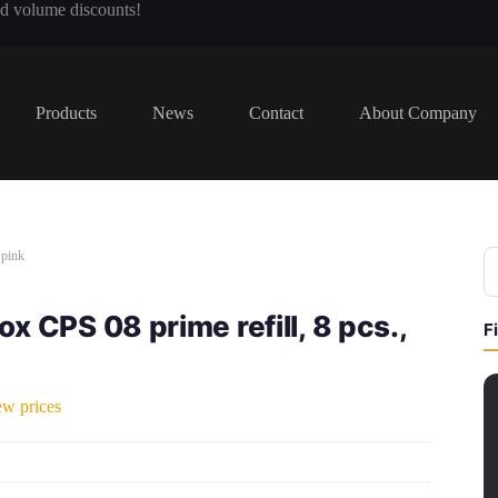
nd volume discounts!
Products
News
Contact
About Company
 pink
x CPS 08 prime refill, 8 pcs.,
F
ew prices