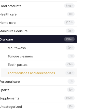
Food products
(108)
Health care
(0)
Home care
(201)
Manicure Pedicure
(16)
Oral care
(104)
Mouthwash
(14)
Tongue cleaners
(1)
Tooth pastes
(54)
Toothbrushes and accessories
(35)
Personal care
(1)
Sports
(0)
Supplements
(159)
Uncategorized
(0)