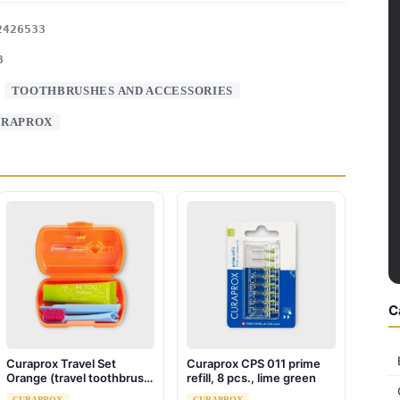
2426533
3
:
TOOTHBRUSHES AND ACCESSORIES
URAPROX
C
Curaprox Travel Set
Curaprox CPS 011 prime
Orange (travel toothbrush,
refill, 8 pcs., lime green
interdental brush,
CURAPROX
CURAPROX