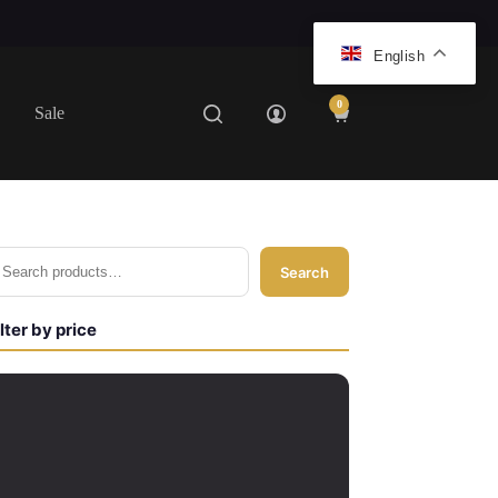
English
0
Sale
Shopping
cart
Search
ilter by price