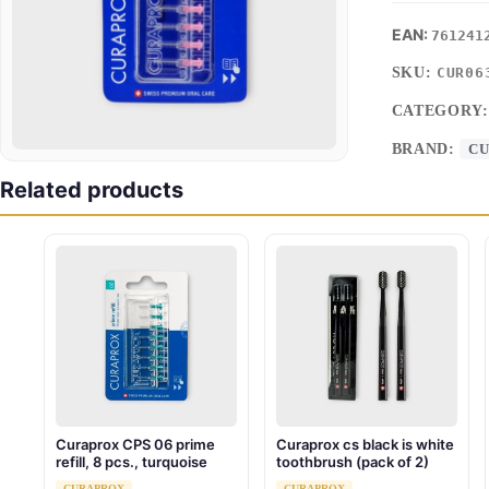
761241
SKU:
CUR06
CATEGORY
BRAND:
C
Related products
Curaprox CPS 06 prime
Curaprox cs black is white
refill, 8 pcs., turquoise
toothbrush (pack of 2)
CURAPROX
CURAPROX