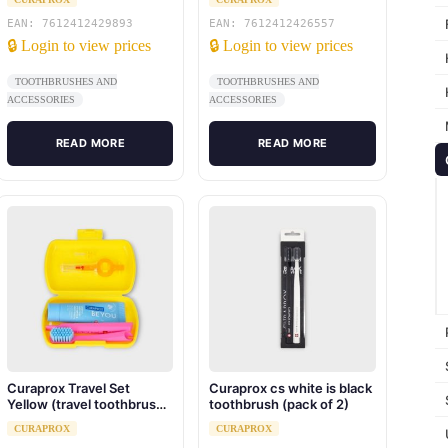
toothpaste 10ml, travel
box)
EAN: 7612412429893
EAN: 7612412426557
🔒 Login to view prices
🔒 Login to view prices
TOOTHBRUSHES AND
TOOTHBRUSHES AND
ACCESSORIES
ACCESSORIES
READ MORE
READ MORE
Curaprox Travel Set
Curaprox cs white is black
Yellow (travel toothbrush,
toothbrush (pack of 2)
interdental brush,
CURAPROX
CURAPROX
toothpaste 10ml, travel