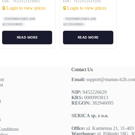
box)
EAN: 7612412429862
EAN: 7612412423204
🔒 Login to view prices
🔒 Login to view prices
TOOTHBRUSHES AND
TOOTHBRUSHES AND
ACCESSORIES
ACCESSORIES
READ MORE
READ MORE
Contact Us
nt
Email:
support@mamas-b2b.co
st
NIP:
9452226629
KRS:
0000993813
t
REGON:
382946095
SERICA sp. z o.o.
s
Office:
ul. Kamienna 21, 31-40
onditions
Warehouse:
ul. Półłanki 18G, 
olicy