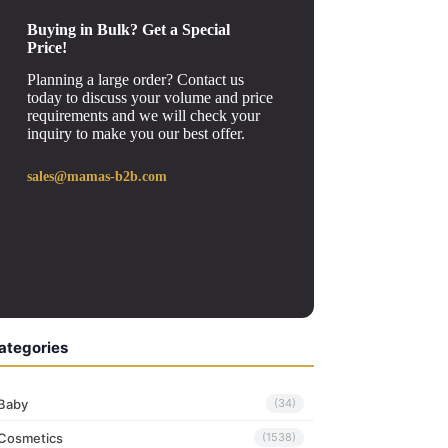
Buying in Bulk? Get a Special
Price!
Planning a large order? Contact us
today to discuss your volume and price
requirements and we will check your
inquiry to make you our best offer.
sales@mamas-b2b.com
ategories
Baby
(34)
Cosmetics
(1538)