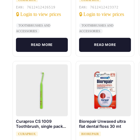
EAN: 7612412426519
EAN: 7612412423372
🔒 Login to view prices
🔒 Login to view prices
TOOTHBRUSHES AND
TOOTHBRUSHES AND
ACCESSORIES
ACCESSORIES
READ MORE
READ MORE
Curaprox CS 1009
Biorepair Unwaxed ultra
Toothbrush, single pack
flat dental floss 30 mt
blister
CURAPROX
BIOREPAIR