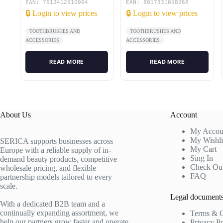
EAN: 7612412910094
EAN: 8017331058268
🔒 Login to view prices
🔒 Login to view prices
TOOTHBRUSHES AND
TOOTHBRUSHES AND
ACCESSORIES
ACCESSORIES
READ MORE
READ MORE
About Us
Account
My Accou
My Wishli
SERICA supports businesses across
My Cart
Europe with a reliable supply of in-
Sing In
demand beauty products, competitive
Check Ou
wholesale pricing, and flexible
FAQ
partnership models tailored to every
scale.
Legal document
With a dedicated B2B team and a
continually expanding assortment, we
Terms & C
help our partners grow faster and operate
Privacy P