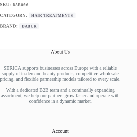
SKU:
DAB006
CATEGORY:
HAIR TREATMENTS
BRAND:
DABUR
About Us
SERICA supports businesses across Europe with a reliable
supply of in-demand beauty products, competitive wholesale
pricing, and flexible partnership models tailored to every scale.
With a dedicated B2B team and a continually expanding
assortment, we help our partners grow faster and operate with
confidence in a dynamic market.
Account