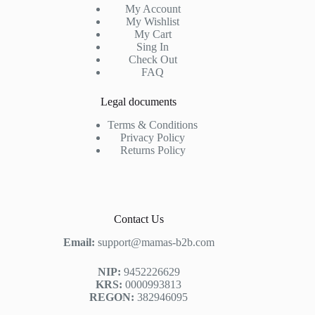
My Account
My Wishlist
My Cart
Sing In
Check Out
FAQ
Legal documents
Terms & Conditions
Privacy Policy
Returns Policy
Contact Us
Email:
support@mamas-b2b.com
NIP:
9452226629
KRS:
0000993813
REGON:
382946095