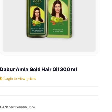
Dabur Amla Gold Hair Oil 300 ml
🔒 Login to view prices
5022496001274