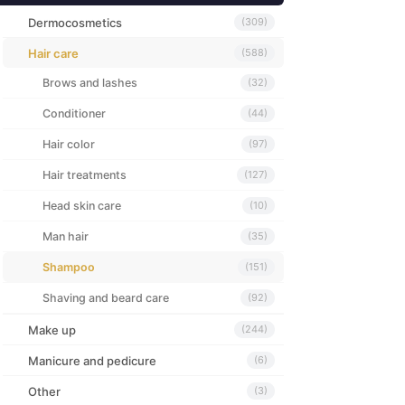
Dermocosmetics
(309)
Hair care
(588)
Brows and lashes
(32)
Conditioner
(44)
Hair color
(97)
Hair treatments
(127)
Head skin care
(10)
Man hair
(35)
Shampoo
(151)
Shaving and beard care
(92)
Make up
(244)
Manicure and pedicure
(6)
Other
(3)