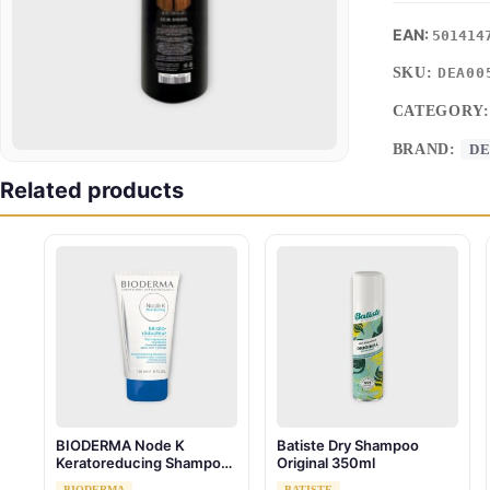
501414
SKU:
DEA00
CATEGORY
BRAND:
DE
Related products
BIODERMA Node K
Batiste Dry Shampoo
Keratoreducing Shampoo
Original 350ml
150 ml
BIODERMA
BATISTE