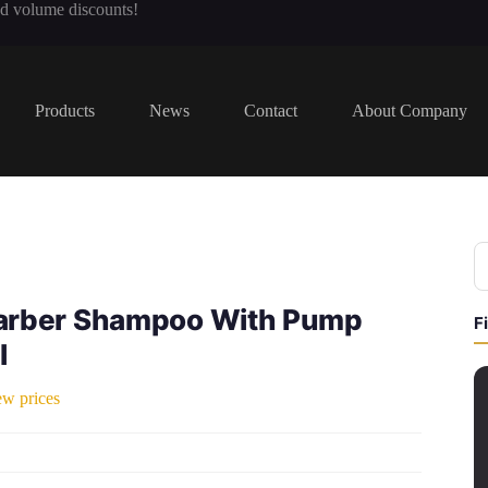
nd volume discounts!
Products
News
Contact
About Company
arber Shampoo With Pump
F
l
ew prices