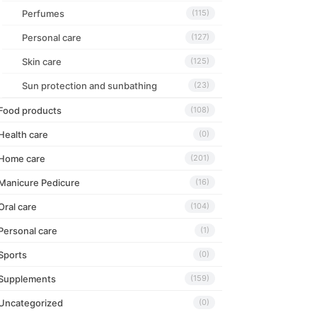
Perfumes
(115)
Personal care
(127)
Skin care
(125)
Sun protection and sunbathing
(23)
Food products
(108)
Health care
(0)
Home care
(201)
Manicure Pedicure
(16)
Oral care
(104)
Personal care
(1)
Sports
(0)
Supplements
(159)
Uncategorized
(0)