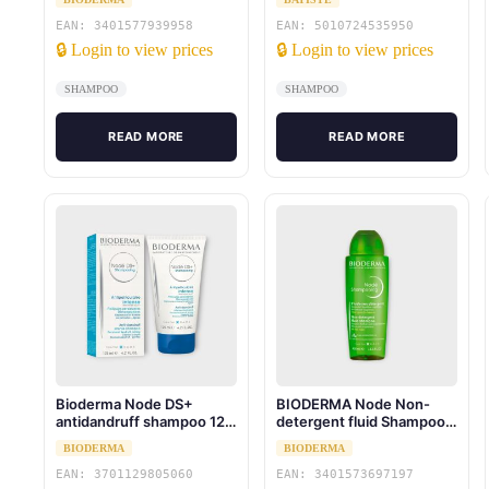
EAN: 3401577939958
EAN: 5010724535950
🔒 Login to view prices
🔒 Login to view prices
SHAMPOO
SHAMPOO
READ MORE
READ MORE
Bioderma Node DS+
BIODERMA Node Non-
antidandruff shampoo 125
detergent fluid Shampoo
ml
for all hair types 400 ml
BIODERMA
BIODERMA
EAN: 3701129805060
EAN: 3401573697197