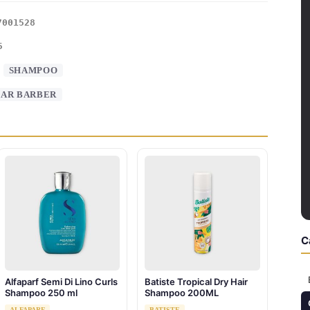
7001528
5
:
SHAMPOO
AR BARBER
C
Alfaparf Semi Di Lino Curls
Batiste Tropical Dry Hair
Shampoo 250 ml
Shampoo 200ML
ALFAPARF
BATISTE