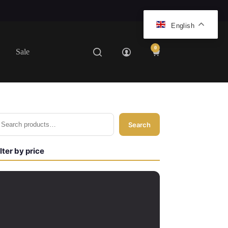
English
0
Sale
Shopping
cart
Search
ilter by price