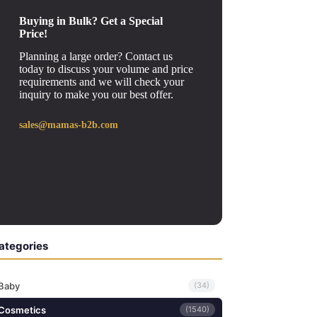
Buying in Bulk? Get a Special
Price!
Planning a large order? Contact us
today to discuss your volume and price
requirements and we will check your
inquiry to make you our best offer.
sales@mamas-b2b.com
ategories
Baby
(34)
Cosmetics
(1540)