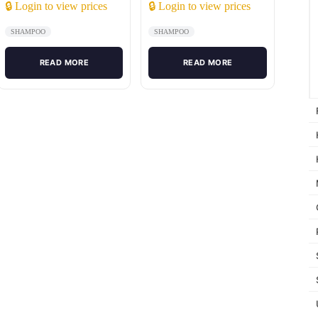
🔒 Login to view prices
🔒 Login to view prices
SHAMPOO
SHAMPOO
READ MORE
READ MORE