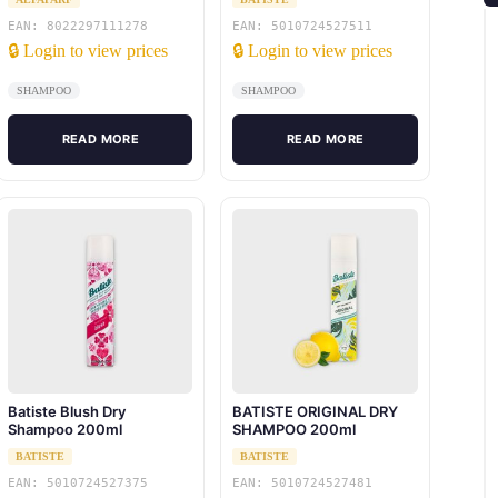
EAN: 8022297111278
EAN: 5010724527511
🔒 Login to view prices
🔒 Login to view prices
SHAMPOO
SHAMPOO
READ MORE
READ MORE
Batiste Blush Dry
BATISTE ORIGINAL DRY
Shampoo 200ml
SHAMPOO 200ml
BATISTE
BATISTE
EAN: 5010724527375
EAN: 5010724527481