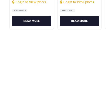
🔒 Login to view prices
🔒 Login to view prices
SHAMPOO
SHAMPOO
READ MORE
READ MORE