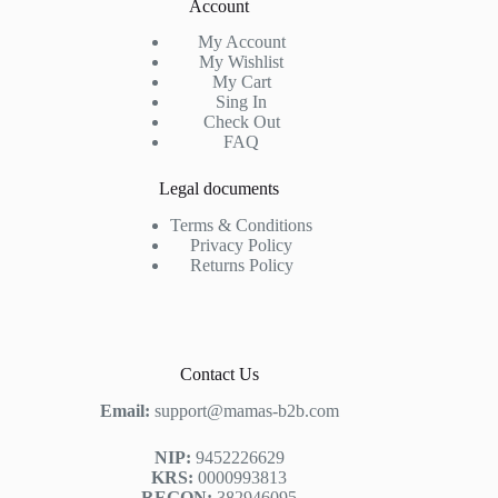
Account
My Account
My Wishlist
My Cart
Sing In
Check Out
FAQ
Legal documents
Terms & Conditions
Privacy Policy
Returns Policy
Contact Us
Email:
support@mamas-b2b.com
NIP:
9452226629
KRS:
0000993813
REGON:
382946095