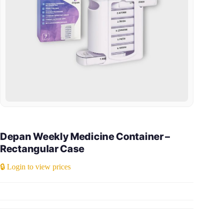
Depan Weekly Medicine Container –
Rectangular Case
🔒 Login to view prices