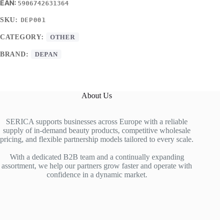
5906742631364
SKU:
DEP001
CATEGORY:
OTHER
BRAND:
DEPAN
About Us
SERICA supports businesses across Europe with a reliable
supply of in-demand beauty products, competitive wholesale
pricing, and flexible partnership models tailored to every scale.
With a dedicated B2B team and a continually expanding
assortment, we help our partners grow faster and operate with
confidence in a dynamic market.