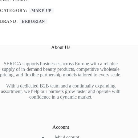
CATEGORY:
MAKE UP
BRAND:
ERBORIAN
About Us
SERICA supports businesses across Europe with a reliable
supply of in-demand beauty products, competitive wholesale
pricing, and flexible partnership models tailored to every scale.
With a dedicated B2B team and a continually expanding
assortment, we help our partners grow faster and operate with
confidence in a dynamic market.
Account
My Account