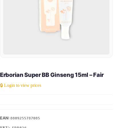
Erborian Super BB Ginseng 15ml – Fair
🔒 Login to view prices
8809255787085
SKU:
ERB026