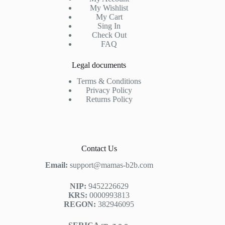
My Wishlist
My Cart
Sing In
Check Out
FAQ
Legal documents
Terms & Conditions
Privacy Policy
Returns Policy
Contact Us
Email:
support@mamas-b2b.com
NIP:
9452226629
KRS:
0000993813
REGON:
382946095