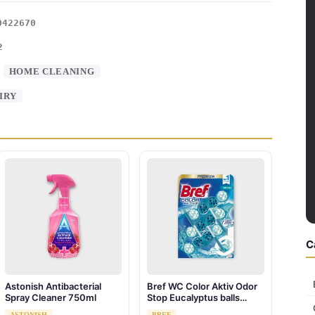
0422670
2
:
HOME CLEANING
IRY
C
Astonish Antibacterial
Bref WC Color Aktiv Odor
Spray Cleaner 750ml
Stop Eucalyptus balls
toilet hanger 3 x 50g
ASTONISH
BREF