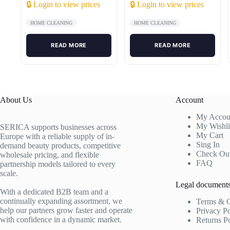
🔒 Login to view prices
🔒 Login to view prices
HOME CLEANING
HOME CLEANING
READ MORE
READ MORE
About Us
Account
My Accou
My Wishli
SERICA supports businesses across
My Cart
Europe with a reliable supply of in-
Sing In
demand beauty products, competitive
Check Ou
wholesale pricing, and flexible
FAQ
partnership models tailored to every
scale.
Legal document
With a dedicated B2B team and a
continually expanding assortment, we
Terms & C
help our partners grow faster and operate
Privacy P
with confidence in a dynamic market.
Returns P