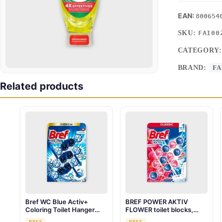
800654
SKU:
FAI00
CATEGORY
BRAND:
FA
Related products
Bref WC Blue Activ+
BREF POWER AKTIV
Coloring Toilet Hanger
FLOWER toilet blocks,
Chlorine 3 x 50g
3x50g
BREF
BREF