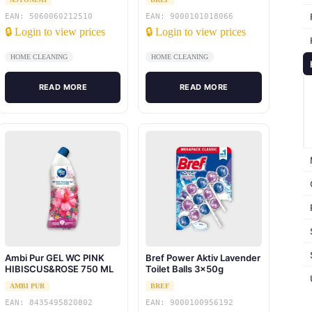
EAN: 5060060212510
EAN: 9000101018066
🔒 Login to view prices
🔒 Login to view prices
HOME CLEANING
HOME CLEANING
READ MORE
READ MORE
Ambi Pur GEL WC PINK
Bref Power Aktiv Lavender
HIBISCUS&ROSE 750 ML
Toilet Balls 3x50g
AMBI PUR
BREF
EAN: 8435495820802
EAN: 9000100956192