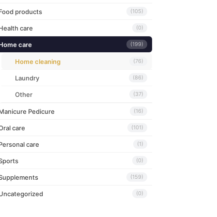
Food products
(105)
Health care
(0)
Home care
(199)
Home cleaning
(76)
Laundry
(86)
Other
(37)
Manicure Pedicure
(16)
Oral care
(101)
Personal care
(1)
Sports
(0)
Supplements
(159)
Uncategorized
(0)