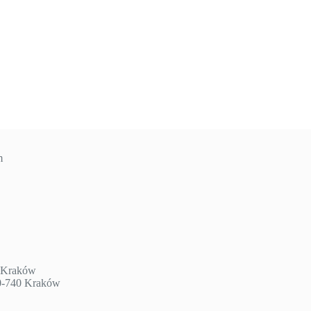
m
3 Kraków
30-740 Kraków