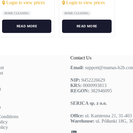
🔒 Login to view prices
🔒 Login to view prices
HOME CLEANING
HOME CLEANING
READ MORE
READ MORE
Contact Us
nt
Email:
support@mamas-b2b.co
st
NIP:
9452226629
KRS:
0000993813
t
REGON:
382946095
SERICA sp. z o.o.
s
Office:
ul. Kamienna 21, 31-40
onditions
Warehouse:
ul. Półłanki 18G, 
olicy
olicy
LinkedIn