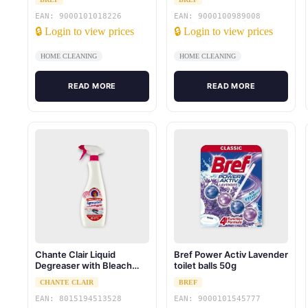
EAN: 9000101018226
EAN: 9000100989008
🔒 Login to view prices
🔒 Login to view prices
HOME CLEANING
HOME CLEANING
READ MORE
READ MORE
Chante Clair Liquid
Bref Power Activ Lavender
Degreaser with Bleach
toilet balls 50g
625ml
CHANTE CLAIR
BREF
EAN: 8015194513528
EAN: 9000101545777