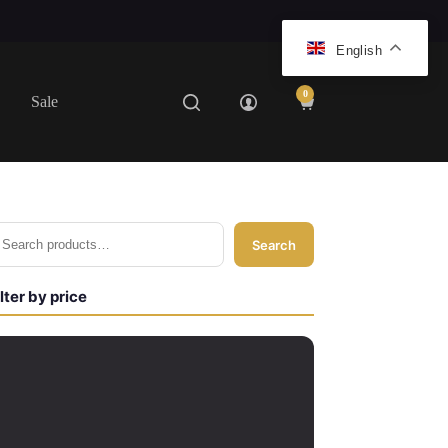
English
0
Sale
Shopping
cart
Search
ilter by price