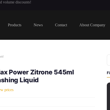
nd volume discounts!
Products
News
Contact
About Company
uid
Max Power Zitrone 545ml
F
shing Liquid
ew prices