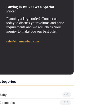
Buying in Bulk? Get a Special
Price!
Planning a large order? Contact us
today to discuss your volume and price
requirements and we will check your
inquiry to make you our best offer.
sales@mamas-b2b.com
ategories
Baby
(33)
Cosmetics
(1522)