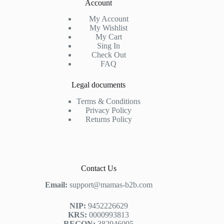
Account
My Account
My Wishlist
My Cart
Sing In
Check Out
FAQ
Legal documents
Terms & Conditions
Privacy Policy
Returns Policy
Contact Us
Email:
support@mamas-b2b.com
NIP:
9452226629
KRS:
0000993813
REGON:
382946095