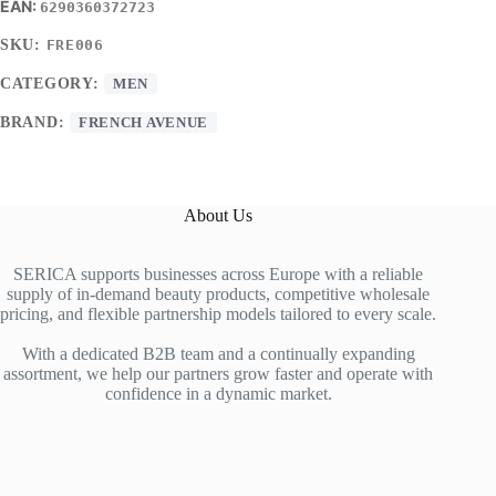
6290360372723
SKU:
FRE006
CATEGORY:
MEN
BRAND:
FRENCH AVENUE
About Us
SERICA supports businesses across Europe with a reliable
supply of in-demand beauty products, competitive wholesale
pricing, and flexible partnership models tailored to every scale.
With a dedicated B2B team and a continually expanding
assortment, we help our partners grow faster and operate with
confidence in a dynamic market.