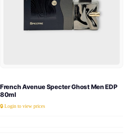
French Avenue Specter Ghost Men EDP
80ml
🔒 Login to view prices