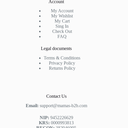
Account
My Account
My Wishlist
My Cart
Sing In
Check Out
FAQ
Legal documents
Terms & Conditions
Privacy Policy
Returns Policy
Contact Us
Email:
support@mamas-b2b.com
NIP:
9452226629
KRS:
0000993813
REGON:
382946095