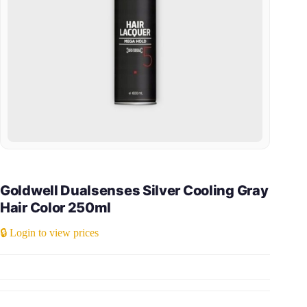
Goldwell Dualsenses Silver Cooling Gray
Hair Color 250ml
🔒 Login to view prices