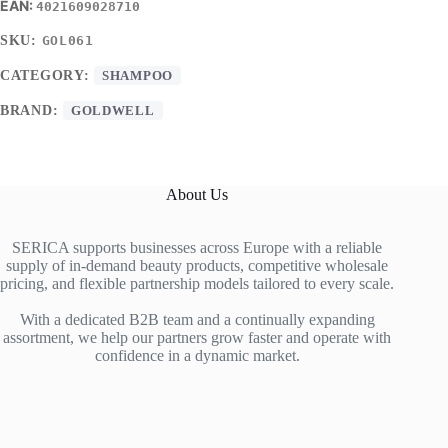
4021609028710
SKU:
GOL061
CATEGORY:
SHAMPOO
BRAND:
GOLDWELL
About Us
SERICA supports businesses across Europe with a reliable
supply of in-demand beauty products, competitive wholesale
pricing, and flexible partnership models tailored to every scale.
With a dedicated B2B team and a continually expanding
assortment, we help our partners grow faster and operate with
confidence in a dynamic market.