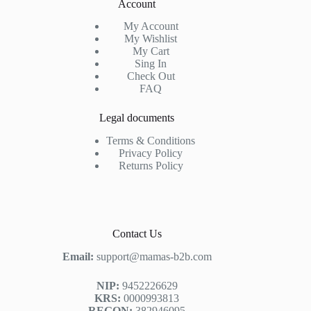
Account
My Account
My Wishlist
My Cart
Sing In
Check Out
FAQ
Legal documents
Terms & Conditions
Privacy Policy
Returns Policy
Contact Us
Email:
support@mamas-b2b.com
NIP:
9452226629
KRS:
0000993813
REGON:
382946095