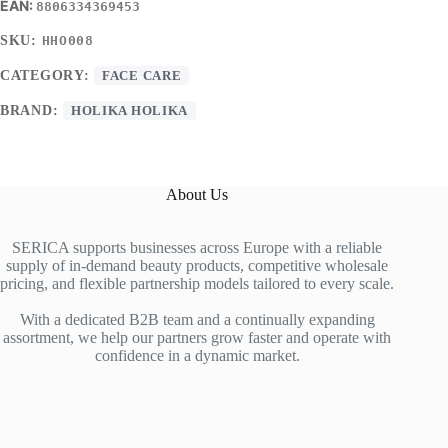
8806334369453
SKU:
HHO008
CATEGORY:
FACE CARE
BRAND:
HOLIKA HOLIKA
About Us
SERICA supports businesses across Europe with a reliable
supply of in-demand beauty products, competitive wholesale
pricing, and flexible partnership models tailored to every scale.
With a dedicated B2B team and a continually expanding
assortment, we help our partners grow faster and operate with
confidence in a dynamic market.