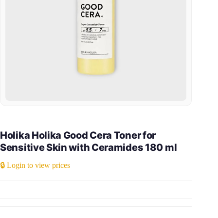
Holika Holika Good Cera Toner for
Sensitive Skin with Ceramides 180 ml
🔒 Login to view prices