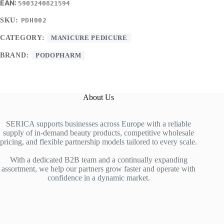
5903240821594
SKU:
PDH002
CATEGORY:
MANICURE PEDICURE
BRAND:
PODOPHARM
About Us
SERICA supports businesses across Europe with a reliable
supply of in-demand beauty products, competitive wholesale
pricing, and flexible partnership models tailored to every scale.
With a dedicated B2B team and a continually expanding
assortment, we help our partners grow faster and operate with
confidence in a dynamic market.