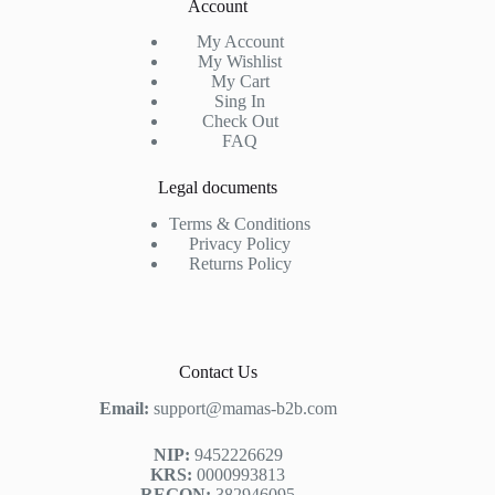
Account
My Account
My Wishlist
My Cart
Sing In
Check Out
FAQ
Legal documents
Terms & Conditions
Privacy Policy
Returns Policy
Contact Us
Email:
support@mamas-b2b.com
NIP:
9452226629
KRS:
0000993813
REGON:
382946095