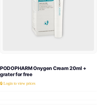
PODOPHARM Onygen Cream 20ml +
grater for free
🔒 Login to view prices