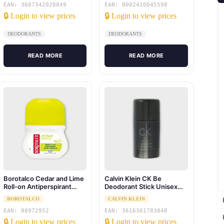
EAN: 3607342020849
EAN: 8002410045598
🔒 Login to view prices
🔒 Login to view prices
DEODORANTS
DEODORANTS
READ MORE
READ MORE
Borotalco Cedar and Lime
Calvin Klein CK Be
Roll-on Antiperspirant
Deodorant Stick Unisex
50ml
75ML
BOROTALCO
CALVIN KLEIN
EAN: 80972952
EAN: 3616301783848
🔒 Login to view prices
🔒 Login to view prices