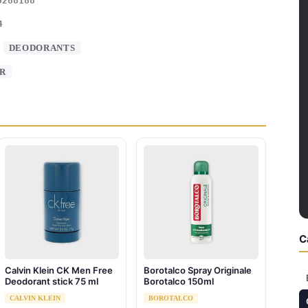
0288188
4
:
DEODORANTS
R
C
Calvin Klein CK Men Free
Borotalco Spray Originale
Deodorant stick 75 ml
Borotalco 150ml
CALVIN KLEIN
BOROTALCO