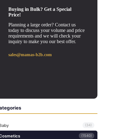
Buying in Bulk? Get a Special
Price!
Planning a large order? Contact us
today to discuss your volume and price
requirements and we will check your
inquiry to make you our best offer.
sales@mamas-b2b.com
ategories
Baby
(34)
Cosmetics
(1540)