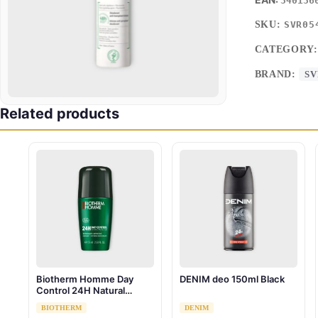
340136
SKU:
SVR05
CATEGORY
BRAND:
SV
Related products
Biotherm Homme Day
DENIM deo 150ml Black
Control 24H Natural
Protection Bio Roll-On 75
BIOTHERM
DENIM
ml