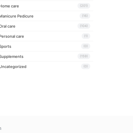
Home care
(201)
Manicure Pedicure
(16)
Oral care
(104)
Personal care
(1)
Sports
(0)
Supplements
(159)
Uncategorized
(0)
m