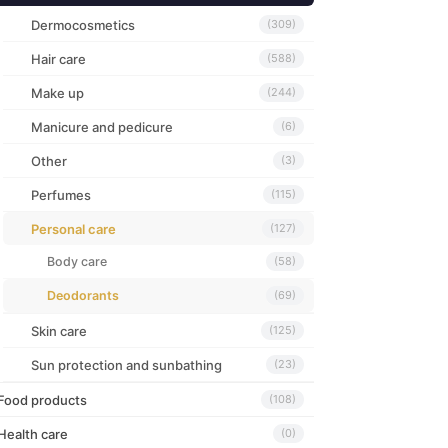
Dermocosmetics
(309)
Hair care
(588)
Make up
(244)
Manicure and pedicure
(6)
Other
(3)
Perfumes
(115)
Personal care
(127)
Body care
(58)
Deodorants
(69)
Skin care
(125)
Sun protection and sunbathing
(23)
Food products
(108)
Health care
(0)