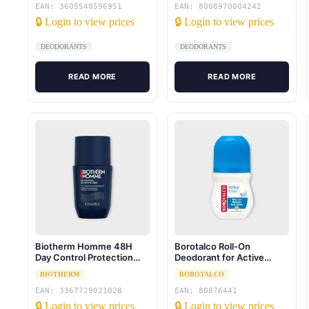
EAN: 3605540596951
EAN: 8008970004242
🔒 Login to view prices
🔒 Login to view prices
DEODORANTS
DEODORANTS
READ MORE
READ MORE
Biotherm Homme 48H
Borotalco Roll-On
Day Control Protection
Deodorant for Active
75ml
People Sea Salt 50 ml
BIOTHERM
BOROTALCO
EAN: 3367729021028
EAN: 80876441
🔒 Login to view prices
🔒 Login to view prices