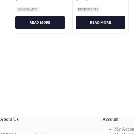
DEODORANTS
DEODORANTS
READ MORE
READ MORE
About Us
Account
My Accou