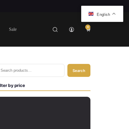
English
0
Sale
Shopping
cart
Search
ilter by price