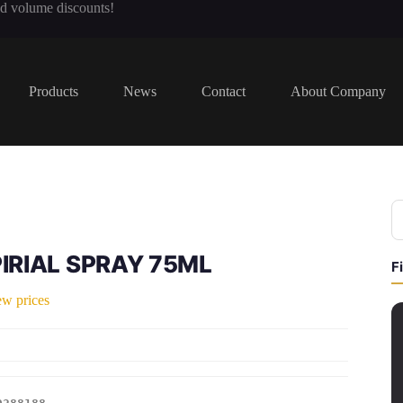
nd volume discounts!
Products
News
Contact
About Company
IRIAL SPRAY 75ML
F
ew prices