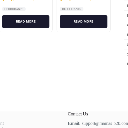
DEODORANTS
DEODORANTS
READ MORE
READ MORE
Contact Us
nt
Email:
support@mamas-b2b.co