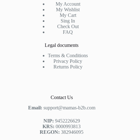
My Account
My Wishlist
My Cart
Sing In
Check Out
FAQ
Legal documents
Terms & Conditions
Privacy Policy
Returns Policy
Contact Us
Email:
support@mamas-b2b.com
NIP:
9452226629
KRS:
0000993813
REGON:
382946095