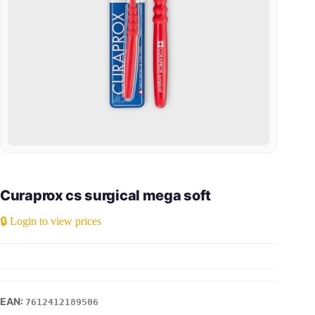
Curaprox cs surgical mega soft
🔒 Login to view prices
7612412189506