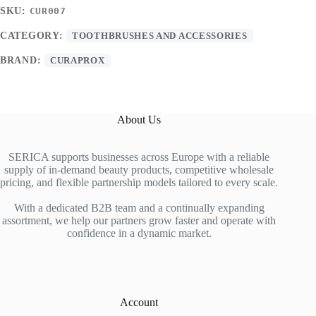
SKU:
CUR007
CATEGORY:
TOOTHBRUSHES AND ACCESSORIES
BRAND:
CURAPROX
About Us
SERICA supports businesses across Europe with a reliable
supply of in-demand beauty products, competitive wholesale
pricing, and flexible partnership models tailored to every scale.
With a dedicated B2B team and a continually expanding
assortment, we help our partners grow faster and operate with
confidence in a dynamic market.
Account